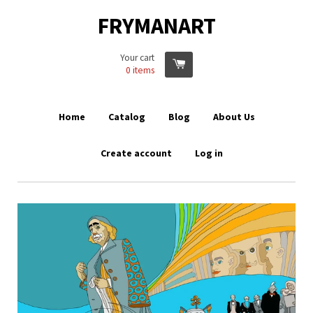
FRYMANART
Your cart
0
items
Home
Catalog
Blog
About Us
Create account
Log in