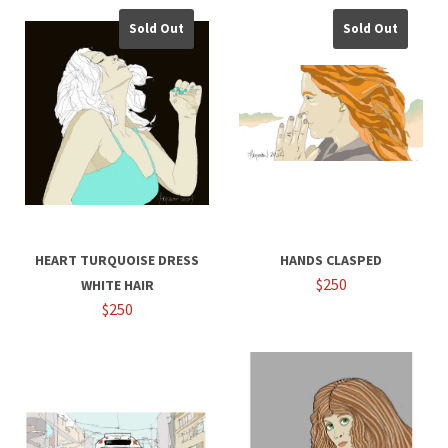
Sold Out
Sold Out
HEART TURQUOISE DRESS
HANDS CLASPED
$250
WHITE HAIR
$250