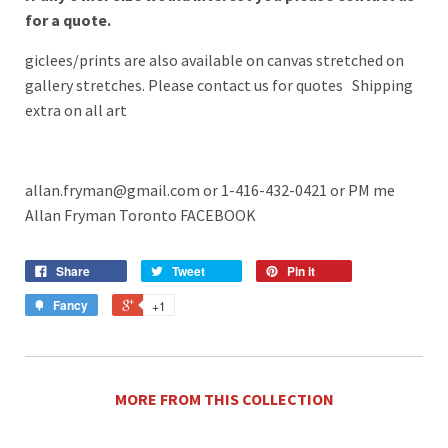
for a quote.
giclees/prints are also available on canvas stretched on
gallery stretches. Please contact us for quotes Shipping
extra on all art
allan.fryman@gmail.com or 1-416-432-0421
or PM me
Allan Fryman Toronto FACEBOOK
Share
Tweet
Pin it
Fancy
+1
MORE FROM THIS COLLECTION