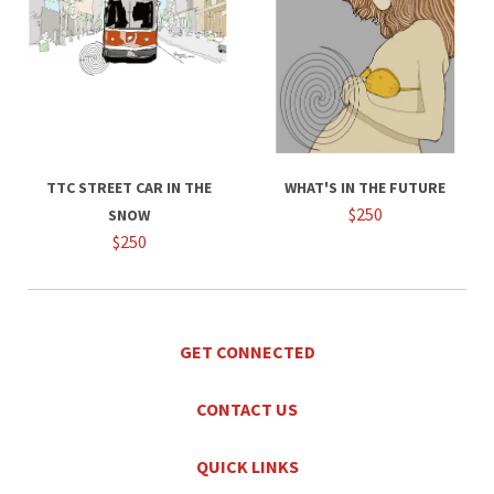
TTC STREET CAR IN THE
WHAT'S IN THE FUTURE
$250
SNOW
$250
GET CONNECTED
CONTACT US
QUICK LINKS