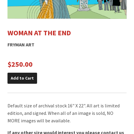
WOMAN AT THE END
FRYMAN ART
$250.00
Add to Cart
Default size of archival stock 16" X 22". All art is limited
edition, and signed. When all of an image is sold, NO
MORE images will be available.
If any other size would interest you please contact us