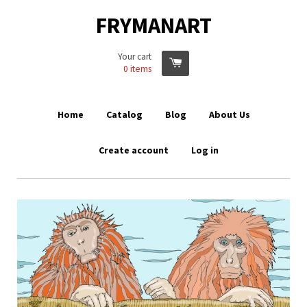
FRYMANART
Your cart
0
items
Home
Catalog
Blog
About Us
Create account
Log in