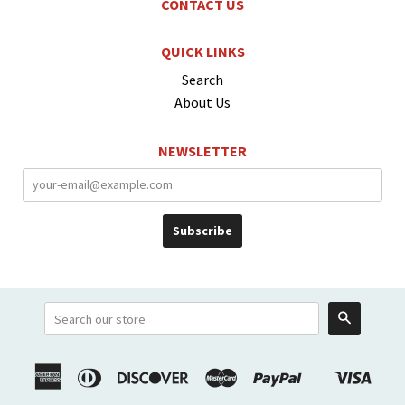
CONTACT US
QUICK LINKS
Search
About Us
NEWSLETTER
Search
American
Diners
Discover
Master
Paypal
Visa
Shopify
Express
Club
Pay