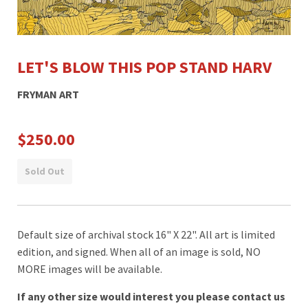
LET'S BLOW THIS POP STAND HARV
FRYMAN ART
$250.00
Sold Out
Default size of archival stock 16" X 22". All art is limited
edition, and signed. When all of an image is sold, NO
MORE images will be available.
If any other size would interest you please contact us