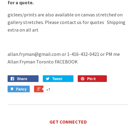
for a quote.
giclees/prints are also available on canvas stretched on
gallery stretches. Please contact us for quotes Shipping
extra on all art
allan.fryman@gmail.com or 1-416-432-0421
or PM me
Allan Fryman Toronto FACEBOOK
Share
Tweet
Pin it
Fancy
+1
GET CONNECTED