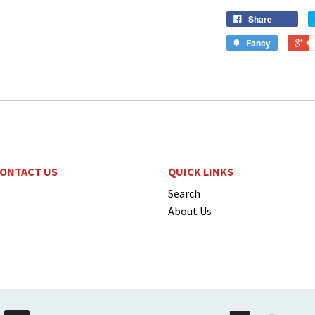
Share
Fancy
ONTACT US
QUICK LINKS
Search
About Us