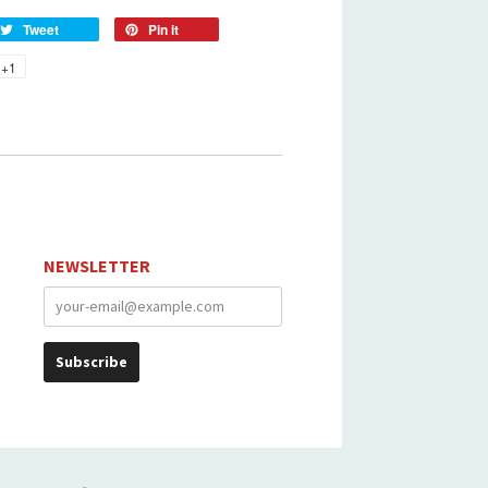
Tweet
Pin it
+1
NEWSLETTER