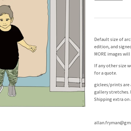
Default size of arch
edition, and signe
MORE images will 
If any other size 
for a quote.
giclees/prints are
gallery stretches.
Shipping extra on 
allan.fryman@gma