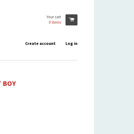
Your cart
0
items
Create account
Log in
T BOY