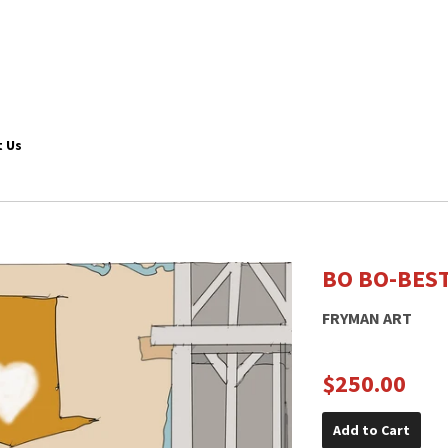
 Us
BO BO-BES
FRYMAN ART
$250.00
Add to Cart