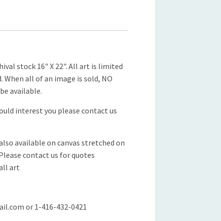
ival stock 16" X 22". All art is limited
d. When all of an image is sold, NO
be available.
would interest you please contact us
 also available on canvas stretched on
 Please contact us for quotes
all art
il.com or 1-416-432-0421