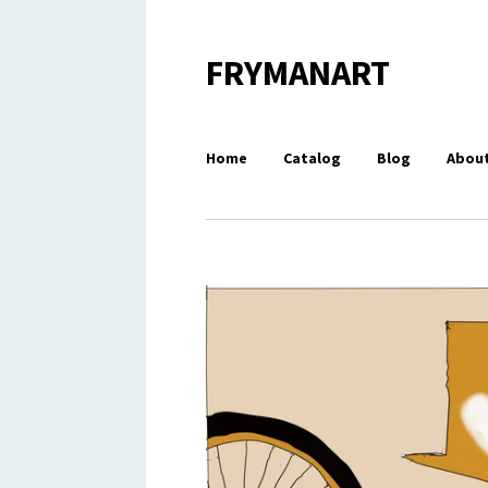
FRYMANART
Home
Catalog
Blog
About