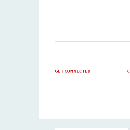
GET CONNECTED
C