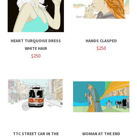
HEART TURQUOISE DRESS
HANDS CLASPED
$250
WHITE HAIR
$250
TTC STREET CAR IN THE
WOMAN AT THE END