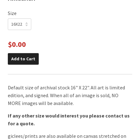
Size
$0.00
Add to Cart
Default size of archival stock 16" X 22". All art is limited
edition, and signed. When all of an image is sold, NO
MORE images will be available.
If any other size would interest you please contact us
for a quote.
giclees/prints are also available on canvas stretched on