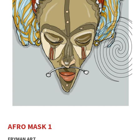
AFRO MASK 1
FRYMAN ART