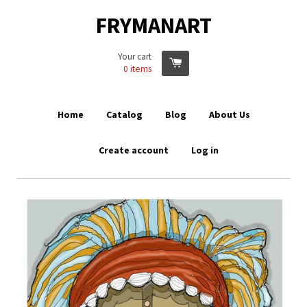
FRYMANART
Your cart
0
items
Home
Catalog
Blog
About Us
Create account
Log in