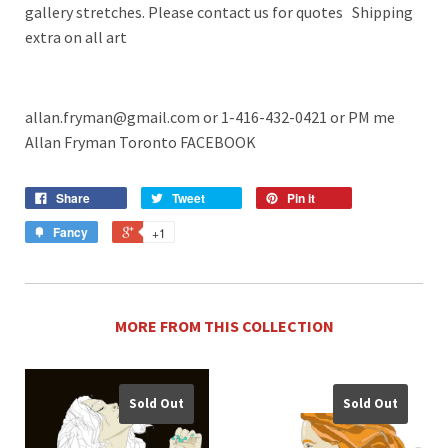
gallery stretches. Please contact us for quotes Shipping
extra on all art
allan.fryman@gmail.com or 1-416-432-0421 or PM me
Allan Fryman Toronto FACEBOOK
Share
Tweet
Pin it
Fancy
+1
MORE FROM THIS COLLECTION
Sold Out
Sold Out