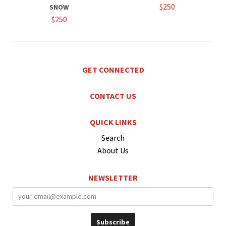
$250
SNOW
$250
GET CONNECTED
CONTACT US
QUICK LINKS
Search
About Us
NEWSLETTER